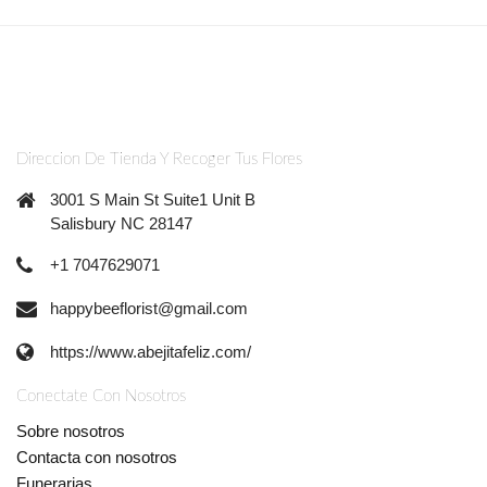
Direccion De Tienda Y Recoger Tus Flores
3001 S Main St Suite1 Unit B
Salisbury NC 28147
+1 7047629071
happybeeflorist@gmail.com
https://www.abejitafeliz.com/
Conectate Con Nosotros
Sobre nosotros
Contacta con nosotros
Funerarias