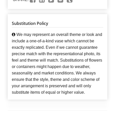
Substitution Policy
We may represent an overall theme or look and
include a one-of-a-kind vase which cannot be
exactly replicated. Even if we cannot guarantee
precise match with the representational photo, its
feel and theme will match. Substitutions of flowers
or containers might happen due to weather,
seasonality and market conditions. We always
ensure that the style, theme and color scheme of
your arrangement is preserved and will only
substitute items of equal or higher value.