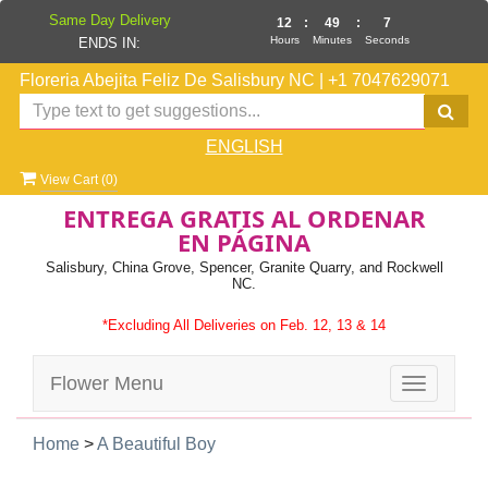
Same Day Delivery
12
:
49
:
7
Hours
Minutes
Seconds
ENDS IN:
Floreria Abejita Feliz De Salisbury NC
|
+1 7047629071
ENGLISH
View Cart (
0
)
ENTREGA GRATIS AL ORDENAR
EN PÁGINA
Salisbury, China Grove, Spencer, Granite Quarry, and Rockwell
NC.
*Excluding All Deliveries on Feb. 12, 13 & 14
Flower Menu
Toggle
navigatio
Home
>
A Beautiful Boy