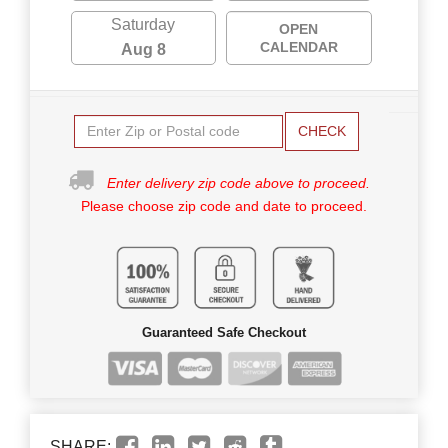
Saturday
OPEN
CALENDAR
Aug 8
CHECK
Enter delivery zip code above to proceed.
Please choose zip code and date to proceed.
Guaranteed Safe Checkout
SHARE: