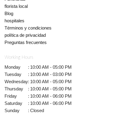
florista local
Blog
hospitales
Términos y condiciones
política de privacidad
Preguntas frecuentes
Working Hours
Monday
:
10:00 AM - 05:00 PM
Tuesday
:
10:00 AM - 03:00 PM
Wednesday
:
10:00 AM - 05:00 PM
Thursday
:
10:00 AM - 05:00 PM
Friday
:
10:00 AM - 06:00 PM
Saturday
:
10:00 AM - 06:00 PM
Sunday
:
Closed