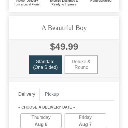
Flower Delivery
Expertly Designed &
Hand-delivered
from a Local Florist
Ready to Impress
A Beautiful Boy
$49.99
Standard
Deluxe &
(one Sided)
Rounc
Delivery
Pickup
~ CHOOSE A DELIVERY DATE ~
Thursday
Friday
Aug 6
Aug 7