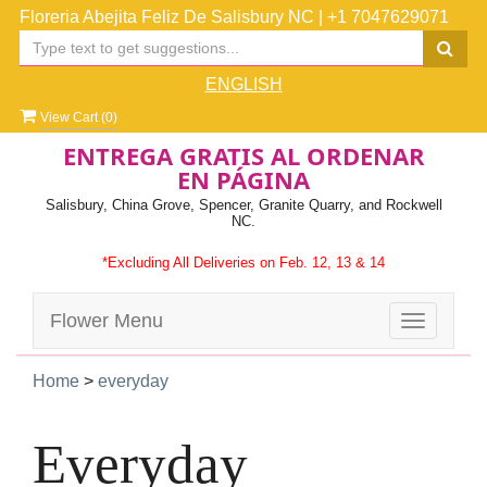
Floreria Abejita Feliz De Salisbury NC
|
+1 7047629071
ENGLISH
View Cart (
0
)
ENTREGA GRATIS AL ORDENAR
EN PÁGINA
Salisbury, China Grove, Spencer, Granite Quarry, and Rockwell
NC.
*Excluding All Deliveries on Feb. 12, 13 & 14
Flower Menu
Toggle
navigatio
Home
>
everyday
Everyday