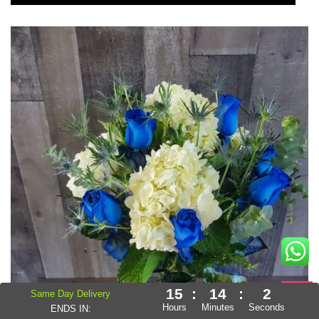
15
:
13
:
59
Same Day Delivery
Hours
Minutes
Seconds
ENDS IN: