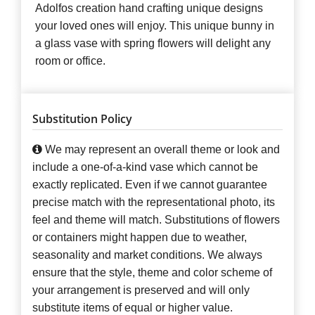
Adolfos creation hand crafting unique designs
your loved ones will enjoy. This unique bunny in
a glass vase with spring flowers will delight any
room or office.
Substitution Policy
We may represent an overall theme or look and
include a one-of-a-kind vase which cannot be
exactly replicated. Even if we cannot guarantee
precise match with the representational photo, its
feel and theme will match. Substitutions of flowers
or containers might happen due to weather,
seasonality and market conditions. We always
ensure that the style, theme and color scheme of
your arrangement is preserved and will only
substitute items of equal or higher value.