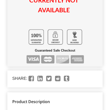
CURRENTLY NOT
AVAILABLE
Guaranteed Safe Checkout
SHARE:
Product Description