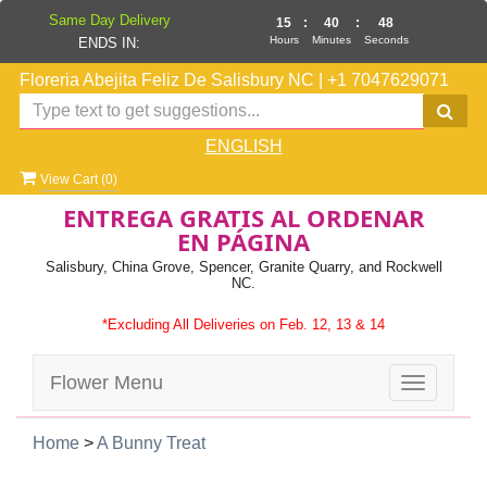
Same Day Delivery
15
:
40
:
47
Hours
Minutes
Seconds
ENDS IN:
Floreria Abejita Feliz De Salisbury NC
|
+1 7047629071
ENGLISH
View Cart (
0
)
ENTREGA GRATIS AL ORDENAR
EN PÁGINA
Salisbury, China Grove, Spencer, Granite Quarry, and Rockwell
NC.
*Excluding All Deliveries on Feb. 12, 13 & 14
Flower Menu
Toggle
navigatio
Home
>
A Bunny Treat