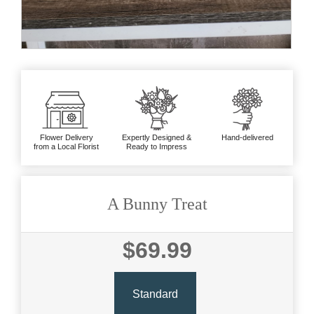
Flower Delivery
Expertly Designed &
Hand-delivered
from a Local Florist
Ready to Impress
A Bunny Treat
$69.99
Standard