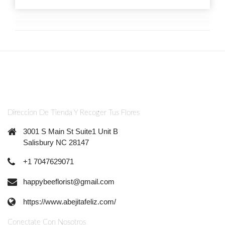
Direccion De Tienda Y Recoger Tus Flores
3001 S Main St Suite1 Unit B
Salisbury NC 28147
+1 7047629071
happybeeflorist@gmail.com
https://www.abejitafeliz.com/
Conectate Con Nosotros