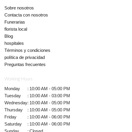
Sobre nosotros
Contacta con nosotros
Funerarias
florista local
Blog
hospitales
Términos y condiciones
política de privacidad
Preguntas frecuentes
Working Hours
Monday
:
10:00 AM - 05:00 PM
Tuesday
:
10:00 AM - 03:00 PM
Wednesday
:
10:00 AM - 05:00 PM
Thursday
:
10:00 AM - 05:00 PM
Friday
:
10:00 AM - 06:00 PM
Saturday
:
10:00 AM - 06:00 PM
Sunday
:
Closed