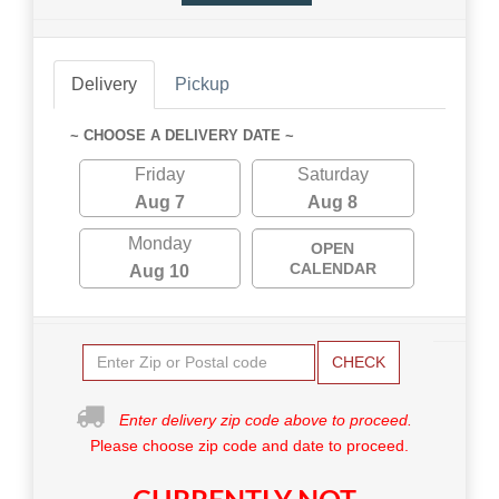
Delivery
Pickup
~ CHOOSE A DELIVERY DATE ~
Friday
Saturday
Aug 7
Aug 8
Monday
OPEN
CALENDAR
Aug 10
CHECK
Enter delivery zip code above to proceed.
Please choose zip code and date to proceed.