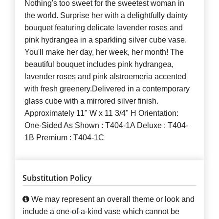
Nothing's too sweet for the sweetest woman in
the world. Surprise her with a delightfully dainty
bouquet featuring delicate lavender roses and
pink hydrangea in a sparkling silver cube vase.
You'll make her day, her week, her month! The
beautiful bouquet includes pink hydrangea,
lavender roses and pink alstroemeria accented
with fresh greenery.Delivered in a contemporary
glass cube with a mirrored silver finish.
Approximately 11" W x 11 3/4" H Orientation:
One-Sided As Shown : T404-1A Deluxe : T404-
1B Premium : T404-1C
Substitution Policy
We may represent an overall theme or look and
include a one-of-a-kind vase which cannot be