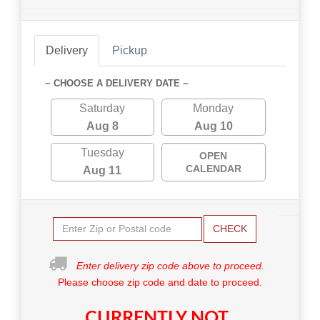
Delivery
Pickup
~ CHOOSE A DELIVERY DATE ~
Saturday
Monday
Aug 8
Aug 10
Tuesday
OPEN
CALENDAR
Aug 11
CHECK
Enter delivery zip code above to proceed.
Please choose zip code and date to proceed.
CURRENTLY NOT