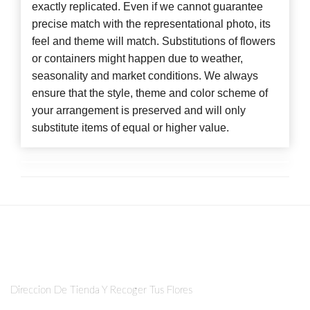
exactly replicated. Even if we cannot guarantee
precise match with the representational photo, its
feel and theme will match. Substitutions of flowers
or containers might happen due to weather,
seasonality and market conditions. We always
ensure that the style, theme and color scheme of
your arrangement is preserved and will only
substitute items of equal or higher value.
Direccion De Tienda Y Recoger Tus Flores