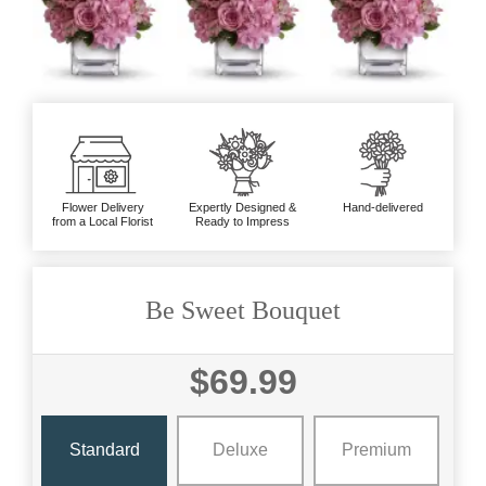
Flower Delivery
Expertly Designed &
Hand-delivered
from a Local Florist
Ready to Impress
Be Sweet Bouquet
$69.99
Standard
Deluxe
Premium