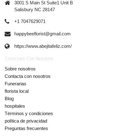
3001 S Main St Suite1 Unit B
Salisbury NC 28147
+1 7047629071
happybeeflorist@gmail.com
https://www.abejitafeliz.com/
Conectate Con Nosotros
Sobre nosotros
Contacta con nosotros
Funerarias
florista local
Blog
hospitales
Términos y condiciones
política de privacidad
Preguntas frecuentes