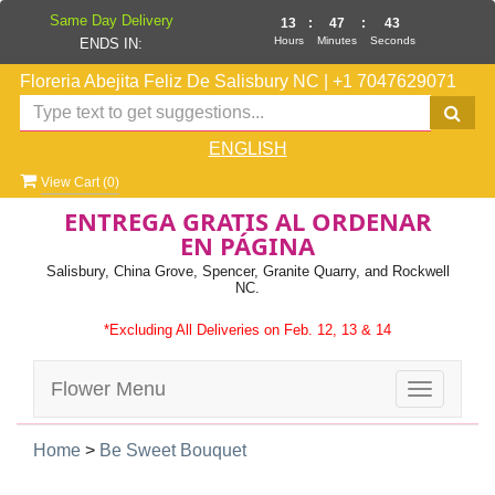
Same Day Delivery
13
:
47
:
42
Hours
Minutes
Seconds
ENDS IN:
Floreria Abejita Feliz De Salisbury NC
|
+1 7047629071
ENGLISH
View Cart (
0
)
ENTREGA GRATIS AL ORDENAR
EN PÁGINA
Salisbury, China Grove, Spencer, Granite Quarry, and Rockwell
NC.
*Excluding All Deliveries on Feb. 12, 13 & 14
Flower Menu
Toggle
navigatio
Home
>
Be Sweet Bouquet