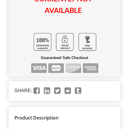
AVAILABLE
Guaranteed Safe Checkout
SHARE:
Product Description