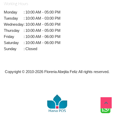
Working Hours
Monday
:
10:00 AM - 05:00 PM
Tuesday
:
10:00 AM - 03:00 PM
Wednesday
:
10:00 AM - 05:00 PM
Thursday
:
10:00 AM - 05:00 PM
Friday
:
10:00 AM - 06:00 PM
Saturday
:
10:00 AM - 06:00 PM
Sunday
:
Closed
Copyright © 2010-
2026
Floreria Abejita Feliz All rights reserved.