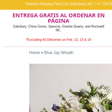
Floreria Abejita Feliz De Salisbury NC
|
+1 7047
ENTREGA GRATIS AL ORDENAR EN
PÁGINA
Salisbury, China Grove, Spencer, Granite Quarry, and Rockwell
NC.
*Excluding All Deliveries on Feb. 12, 13 & 14
Home
>
Blue Jay Wreath