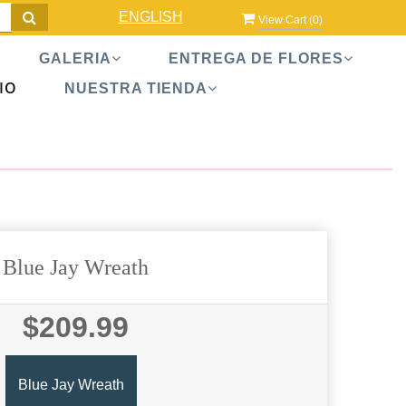
ENGLISH
View Cart (
0
)
GALERIA
ENTREGA DE FLORES
IO
NUESTRA TIENDA
Blue Jay Wreath
$209.99
Blue Jay Wreath