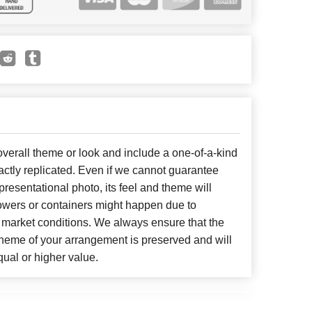
erall theme or look and include a one-of-a-kind
ctly replicated. Even if we cannot guarantee
presentational photo, its feel and theme will
lowers or containers might happen due to
 market conditions. We always ensure that the
cheme of your arrangement is preserved and will
qual or higher value.