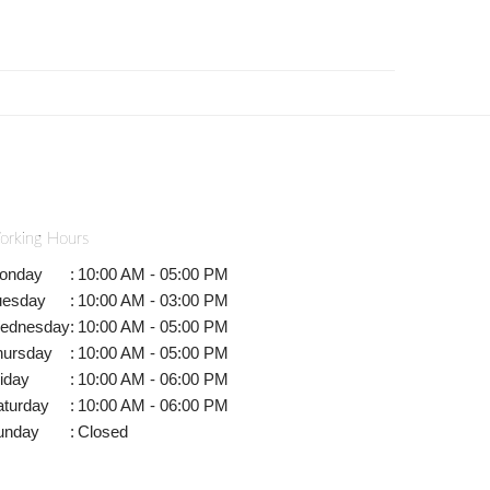
orking Hours
onday
:
10:00 AM - 05:00 PM
uesday
:
10:00 AM - 03:00 PM
ednesday
:
10:00 AM - 05:00 PM
hursday
:
10:00 AM - 05:00 PM
iday
:
10:00 AM - 06:00 PM
aturday
:
10:00 AM - 06:00 PM
unday
:
Closed