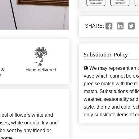
SHARE:
Substitution Policy
We may represent an ov
 &
Hand-delivered
s
vase which cannot be exa
precise match with the re
match. Substitutions of f
weather, seasonality and
style, theme and color s
only substitute items of e
nest of flowers white and
es, white oriental lily and
e sent by any friend or
r home.