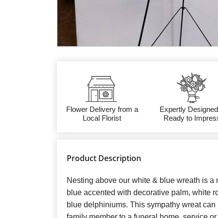
Flower Delivery from a
Expertly Designed
Local Florist
Ready to Impres
Product Description
Nesting above our white & blue wreath is a 
blue accented with decorative palm, white ros
blue delphiniums. This sympathy wreat can b
family member to a funeral home, service o