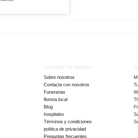
Conectate Con Nosotros
W
Sobre nosotros
M
Contacta con nosotros
T
Funerarias
W
florista local
T
Blog
Fr
hospitales
S
Términos y condiciones
S
política de privacidad
Preguntas frecuentes