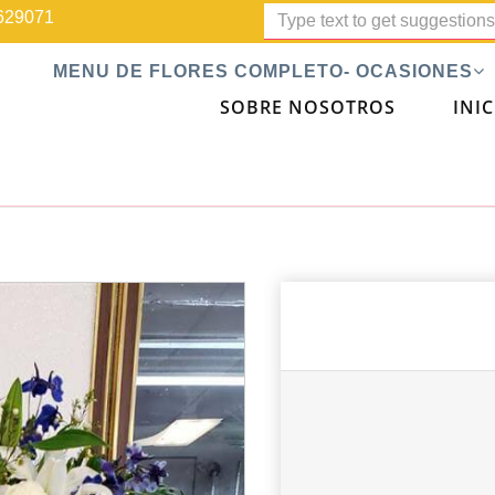
629071
MENU DE FLORES COMPLETO- OCASIONES
SOBRE NOSOTROS
INIC