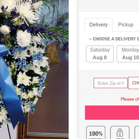
Delivery
Pickup
~ CHOOSE A DELIVERY 
Saturday
Monda
Aug 8
Aug 10
CH
Please c