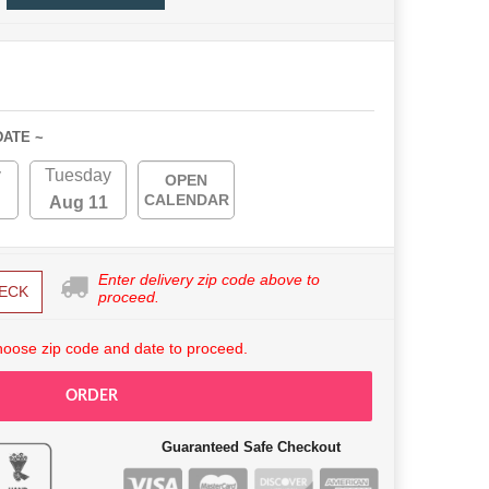
DATE ~
y
Tuesday
OPEN
CALENDAR
Aug 11
Enter delivery zip code above to
ECK
proceed.
hoose zip code and date to proceed.
ORDER
Guaranteed Safe Checkout