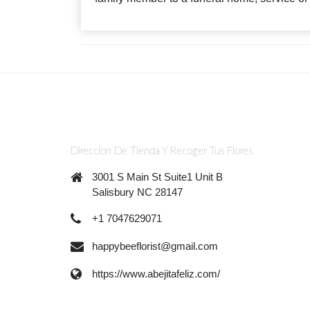
Direccion De Tienda Y Recoger Tus Flores
3001 S Main St Suite1 Unit B
Salisbury NC 28147
+1 7047629071
happybeeflorist@gmail.com
https://www.abejitafeliz.com/