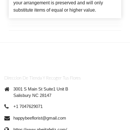
your arrangement is preserved and will only
substitute items of equal or higher value.
Direccion De Tienda Y Recoger Tus Flores
3001 S Main St Suite1 Unit B
Salisbury NC 28147
+1 7047629071
happybeeflorist@gmail.com
https://www.abejitafeliz.com/