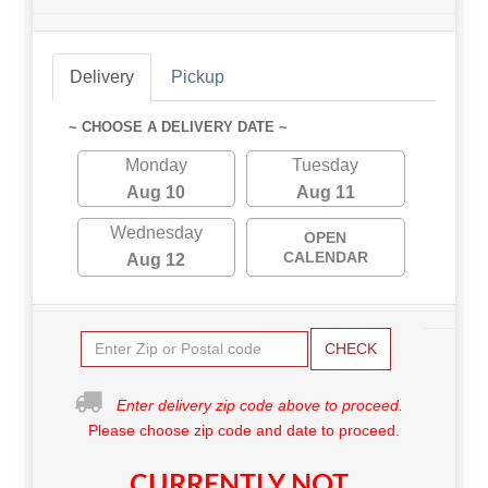
Delivery
Pickup
~ CHOOSE A DELIVERY DATE ~
Monday
Tuesday
Aug 10
Aug 11
Wednesday
OPEN
CALENDAR
Aug 12
CHECK
Enter delivery zip code above to proceed.
Please choose zip code and date to proceed.
CURRENTLY NOT