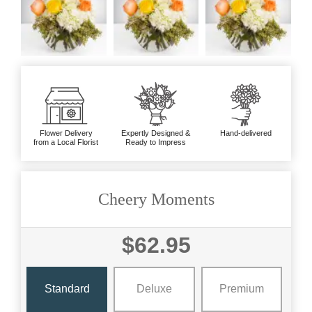
Flower Delivery
Expertly Designed &
Hand-delivered
from a Local Florist
Ready to Impress
Cheery Moments
$62.95
Standard
Deluxe
Premium