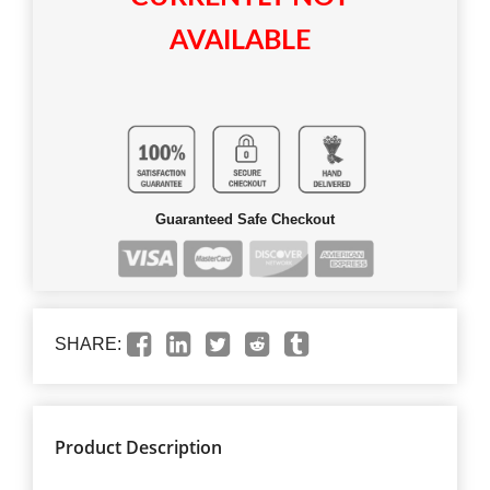
AVAILABLE
Guaranteed Safe Checkout
SHARE:
Product Description