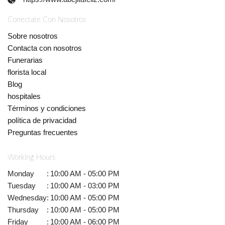
Conectate Con Nosotros
Sobre nosotros
Contacta con nosotros
Funerarias
florista local
Blog
hospitales
Términos y condiciones
política de privacidad
Preguntas frecuentes
Working Hours
Monday
:
10:00 AM - 05:00 PM
Tuesday
:
10:00 AM - 03:00 PM
Wednesday
:
10:00 AM - 05:00 PM
Thursday
:
10:00 AM - 05:00 PM
Friday
:
10:00 AM - 06:00 PM