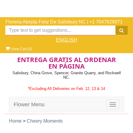
Floreria Abejita Feliz De Salisbury NC
|
+1 7047629071
ENGLISH
View Cart (
0
)
ENTREGA GRATIS AL ORDENAR
EN PÁGINA
Salisbury, China Grove, Spencer, Granite Quarry, and Rockwell
NC.
*Excluding All Deliveries on Feb. 12, 13 & 14
Flower Menu
Toggle
navigatio
Home
>
Cheery Moments