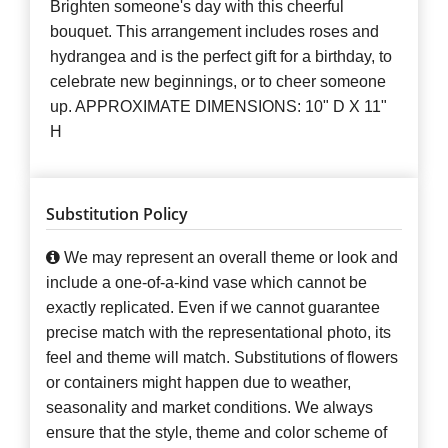
Brighten someone's day with this cheerful
bouquet. This arrangement includes roses and
hydrangea and is the perfect gift for a birthday, to
celebrate new beginnings, or to cheer someone
up. APPROXIMATE DIMENSIONS: 10" D X 11"
H
Substitution Policy
We may represent an overall theme or look and
include a one-of-a-kind vase which cannot be
exactly replicated. Even if we cannot guarantee
precise match with the representational photo, its
feel and theme will match. Substitutions of flowers
or containers might happen due to weather,
seasonality and market conditions. We always
ensure that the style, theme and color scheme of