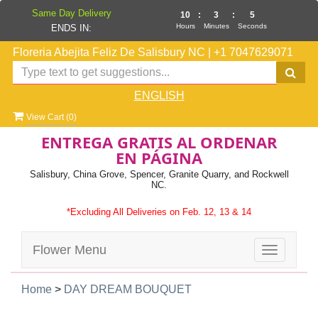
Same Day Delivery
10
:
3
:
4
Hours
Minutes
Seconds
ENDS IN:
Floreria Abejita Feliz De Salisbury NC
|
+1 7047629071
ENGLISH
View Cart (
0
)
ENTREGA GRATIS AL ORDENAR
EN PÁGINA
Salisbury, China Grove, Spencer, Granite Quarry, and Rockwell
NC.
*Excluding All Deliveries on Feb. 12, 13 & 14
Flower Menu
Toggle
navigatio
Home
>
DAY DREAM BOUQUET