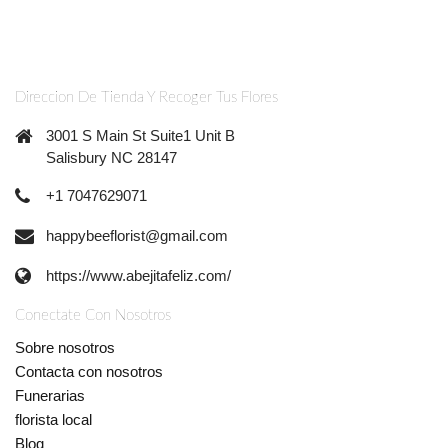
Direccion De Tienda Y Recoger Tus Flores
3001 S Main St Suite1 Unit B
Salisbury NC 28147
+1 7047629071
happybeeflorist@gmail.com
https://www.abejitafeliz.com/
Conectate Con Nosotros
Sobre nosotros
Contacta con nosotros
Funerarias
florista local
Blog