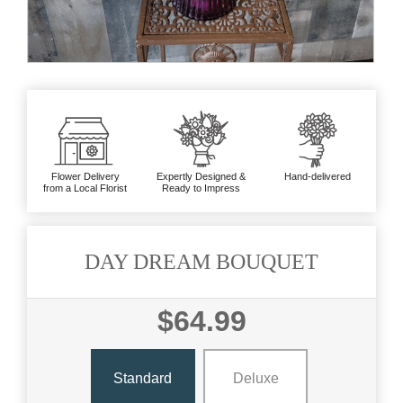
Flower Delivery
Expertly Designed &
Hand-delivered
from a Local Florist
Ready to Impress
DAY DREAM BOUQUET
$64.99
Standard
Deluxe