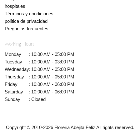
hospitales
Términos y condiciones
política de privacidad
Preguntas frecuentes
Working Hours
Monday
:
10:00 AM - 05:00 PM
Tuesday
:
10:00 AM - 03:00 PM
Wednesday
:
10:00 AM - 05:00 PM
Thursday
:
10:00 AM - 05:00 PM
Friday
:
10:00 AM - 06:00 PM
Saturday
:
10:00 AM - 06:00 PM
Sunday
:
Closed
Copyright © 2010-
2026
Floreria Abejita Feliz All rights reserved.