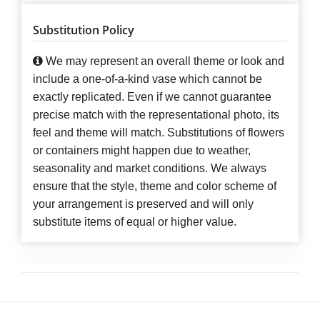
Substitution Policy
We may represent an overall theme or look and
include a one-of-a-kind vase which cannot be
exactly replicated. Even if we cannot guarantee
precise match with the representational photo, its
feel and theme will match. Substitutions of flowers
or containers might happen due to weather,
seasonality and market conditions. We always
ensure that the style, theme and color scheme of
your arrangement is preserved and will only
substitute items of equal or higher value.