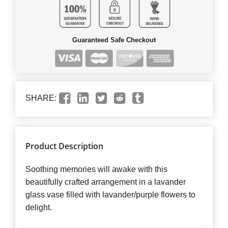
Guaranteed Safe Checkout
SHARE:
Product Description
Soothing memories will awake with this
beautifully crafted arrangement in a lavander
glass vase filled with lavander/purple flowers to
delight.