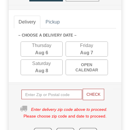
Delivery
Pickup
~ CHOOSE A DELIVERY DATE ~
Thursday
Friday
Aug 6
Aug 7
Saturday
OPEN
CALENDAR
Aug 8
CHECK
Enter delivery zip code above to proceed.
Please choose zip code and date to proceed.