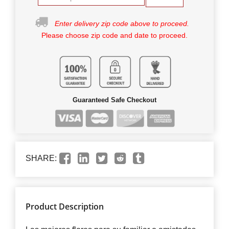
Enter delivery zip code above to proceed.
Please choose zip code and date to proceed.
Guaranteed Safe Checkout
SHARE:
Product Description