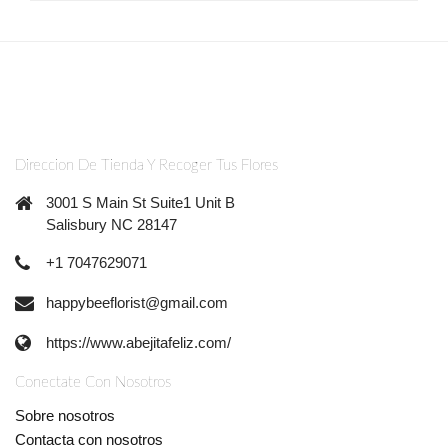
Direccion De Tienda Y Recoger Tus Flores
3001 S Main St Suite1 Unit B
Salisbury NC 28147
+1 7047629071
happybeeflorist@gmail.com
https://www.abejitafeliz.com/
Conectate Con Nosotros
Sobre nosotros
Contacta con nosotros