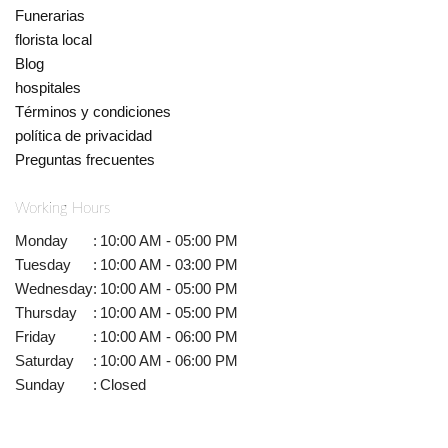
Funerarias
florista local
Blog
hospitales
Términos y condiciones
política de privacidad
Preguntas frecuentes
Working Hours
Monday
:
10:00 AM - 05:00 PM
Tuesday
:
10:00 AM - 03:00 PM
Wednesday
:
10:00 AM - 05:00 PM
Thursday
:
10:00 AM - 05:00 PM
Friday
:
10:00 AM - 06:00 PM
Saturday
:
10:00 AM - 06:00 PM
Sunday
:
Closed