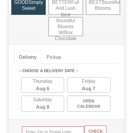
GOODSimply
BETTERFull
BESTBountiful
Sweet
And Lush
Blooms
Best
Bountiful
Blooms
W/Box
Chocolate
Delivery
Pickup
~ CHOOSE A DELIVERY DATE ~
Thursday
Friday
Aug 6
Aug 7
Saturday
OPEN
CALENDAR
Aug 8
CHECK