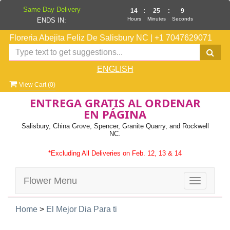
Same Day Delivery
14
:
25
:
9
Hours
Minutes
Seconds
ENDS IN:
Floreria Abejita Feliz De Salisbury NC
|
+1 7047629071
ENGLISH
View Cart (
0
)
ENTREGA GRATIS AL ORDENAR
EN PÁGINA
Salisbury, China Grove, Spencer, Granite Quarry, and Rockwell
NC.
*Excluding All Deliveries on Feb. 12, 13 & 14
Flower Menu
Toggle
navigatio
Home
>
El Mejor Dia Para ti