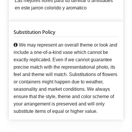
Las mejores flores para su familiar o amistades
en este jarron colorido y aromatico
Substitution Policy
We may represent an overall theme or look and
include a one-of-a-kind vase which cannot be
exactly replicated. Even if we cannot guarantee
precise match with the representational photo, its
feel and theme will match. Substitutions of flowers
or containers might happen due to weather,
seasonality and market conditions. We always
ensure that the style, theme and color scheme of
your arrangement is preserved and will only
substitute items of equal or higher value.