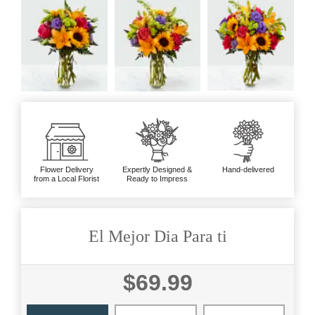
Flower Delivery
Expertly Designed &
Hand-delivered
from a Local Florist
Ready to Impress
El Mejor Dia Para ti
$69.99