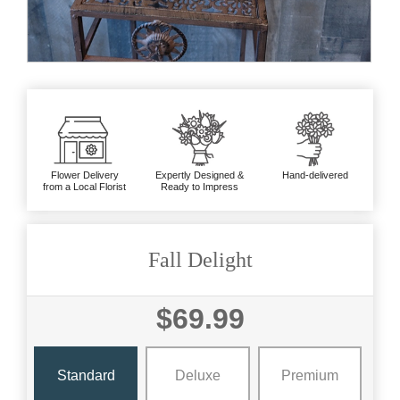
Flower Delivery
Expertly Designed &
Hand-delivered
from a Local Florist
Ready to Impress
Fall Delight
$69.99
Standard
Deluxe
Premium