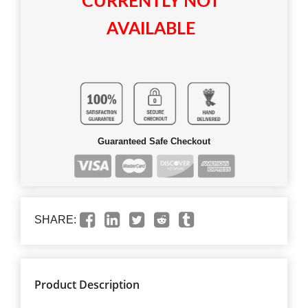
CURRENTLY NOT
AVAILABLE
Guaranteed Safe Checkout
SHARE:
Product Description