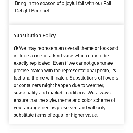
Bring in the season of a joyful fall with our Fall
Delight Bouquet
Substitution Policy
We may represent an overall theme or look and
include a one-of-a-kind vase which cannot be
exactly replicated. Even if we cannot guarantee
precise match with the representational photo, its
feel and theme will match. Substitutions of flowers
or containers might happen due to weather,
seasonality and market conditions. We always
ensure that the style, theme and color scheme of
your arrangement is preserved and will only
substitute items of equal or higher value.