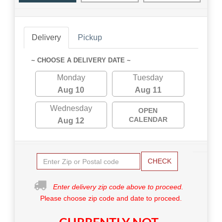
Delivery
Pickup
~ CHOOSE A DELIVERY DATE ~
Monday
Tuesday
Aug 10
Aug 11
Wednesday
OPEN
CALENDAR
Aug 12
CHECK
Enter delivery zip code above to proceed.
Please choose zip code and date to proceed.