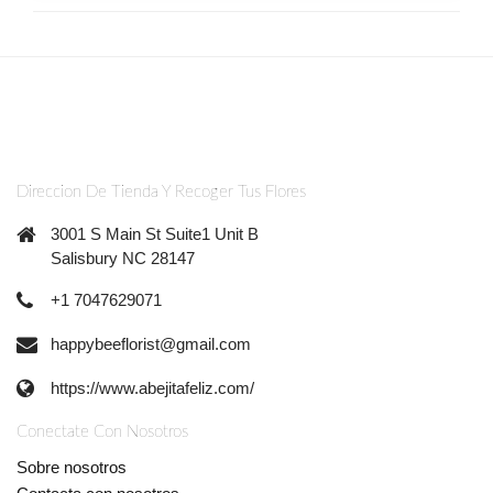
Direccion De Tienda Y Recoger Tus Flores
3001 S Main St Suite1 Unit B
Salisbury NC 28147
+1 7047629071
happybeeflorist@gmail.com
https://www.abejitafeliz.com/
Conectate Con Nosotros
Sobre nosotros