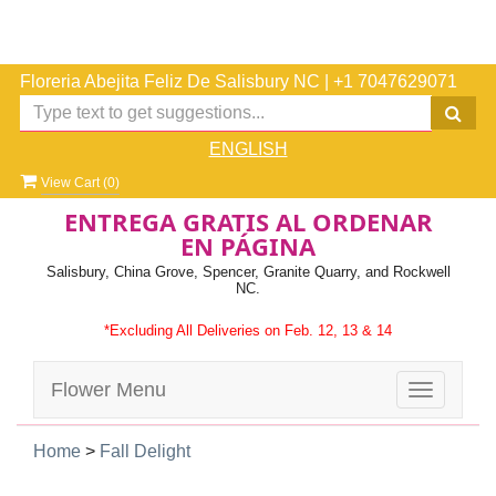
Floreria Abejita Feliz De Salisbury NC
|
+1 7047629071
ENGLISH
View Cart (
0
)
ENTREGA GRATIS AL ORDENAR
EN PÁGINA
Salisbury, China Grove, Spencer, Granite Quarry, and Rockwell
NC.
*Excluding All Deliveries on Feb. 12, 13 & 14
Flower Menu
Toggle
navigatio
Home
>
Fall Delight