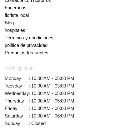
Contacta con nosotros
Funerarias
florista local
Blog
hospitales
Términos y condiciones
política de privacidad
Preguntas frecuentes
Working Hours
Monday
:
10:00 AM - 05:00 PM
Tuesday
:
10:00 AM - 03:00 PM
Wednesday
:
10:00 AM - 05:00 PM
Thursday
:
10:00 AM - 05:00 PM
Friday
:
10:00 AM - 06:00 PM
Saturday
:
10:00 AM - 06:00 PM
Sunday
:
Closed