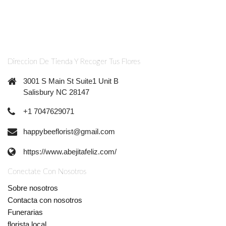
Direccion De Tienda Y Recoger Tus Flores
3001 S Main St Suite1 Unit B
Salisbury NC 28147
+1 7047629071
happybeeflorist@gmail.com
https://www.abejitafeliz.com/
Conectate Con Nosotros
Sobre nosotros
Contacta con nosotros
Funerarias
florista local