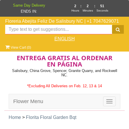
Same Day Delivery
2
:
2
:
50
Hours
Minutes
Seconds
ENDS IN:
Floreria Abejita Feliz De Salisbury NC
|
+1 7047629071
ENGLISH
View Cart (
0
)
ENTREGA GRATIS AL ORDENAR
EN PÁGINA
Salisbury, China Grove, Spencer, Granite Quarry, and Rockwell
NC.
*Excluding All Deliveries on Feb. 12, 13 & 14
Flower Menu
Toggle
navigatio
Home
>
Florita Floral Garden Bqt