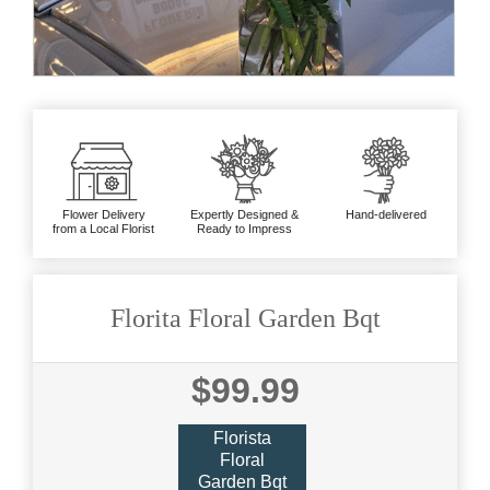
Flower Delivery
Expertly Designed &
Hand-delivered
from a Local Florist
Ready to Impress
Florita Floral Garden Bqt
$99.99
Florista
Floral
Garden Bqt