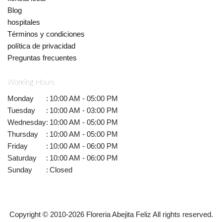
Blog
hospitales
Términos y condiciones
política de privacidad
Preguntas frecuentes
Working Hours
Monday
:
10:00 AM - 05:00 PM
Tuesday
:
10:00 AM - 03:00 PM
Wednesday
:
10:00 AM - 05:00 PM
Thursday
:
10:00 AM - 05:00 PM
Friday
:
10:00 AM - 06:00 PM
Saturday
:
10:00 AM - 06:00 PM
Sunday
:
Closed
Copyright © 2010-
2026
Floreria Abejita Feliz All rights reserved.