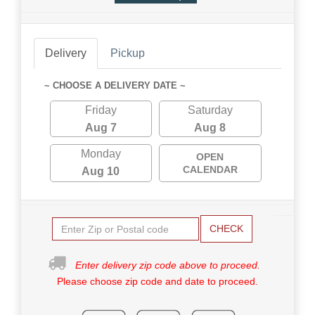
Delivery
Pickup
~ CHOOSE A DELIVERY DATE ~
Friday
Saturday
Aug 7
Aug 8
Monday
OPEN
CALENDAR
Aug 10
CHECK
Enter delivery zip code above to proceed.
Please choose zip code and date to proceed.