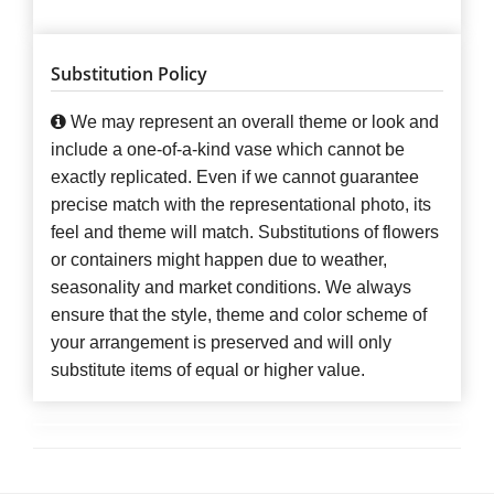
Substitution Policy
We may represent an overall theme or look and
include a one-of-a-kind vase which cannot be
exactly replicated. Even if we cannot guarantee
precise match with the representational photo, its
feel and theme will match. Substitutions of flowers
or containers might happen due to weather,
seasonality and market conditions. We always
ensure that the style, theme and color scheme of
your arrangement is preserved and will only
substitute items of equal or higher value.