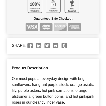
Guaranteed Safe Checkout
SHARE:
Product Description
Our most popular everyday design with bright
sunflowers, frangrant purple stock, orange asiatic
lily, purple asters, hot pink carnations, orange
alstromeria, green button poms, and hot pink/pink
roses in our clear cylinder vase.