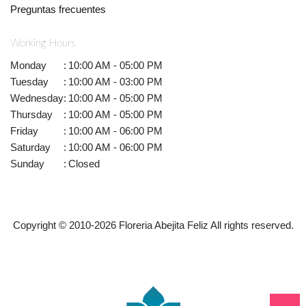
Preguntas frecuentes
Working Hours
Monday
:
10:00 AM - 05:00 PM
Tuesday
:
10:00 AM - 03:00 PM
Wednesday
:
10:00 AM - 05:00 PM
Thursday
:
10:00 AM - 05:00 PM
Friday
:
10:00 AM - 06:00 PM
Saturday
:
10:00 AM - 06:00 PM
Sunday
:
Closed
Copyright © 2010-
2026
Floreria Abejita Feliz All rights reserved.