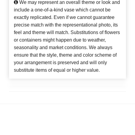
We may represent an overall theme or look and
include a one-of-a-kind vase which cannot be
exactly replicated. Even if we cannot guarantee
precise match with the representational photo, its
feel and theme will match. Substitutions of flowers
or containers might happen due to weather,
seasonality and market conditions. We always
ensure that the style, theme and color scheme of
your arrangement is preserved and will only
substitute items of equal or higher value.