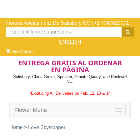
Floreria Abejita Feliz De Salisbury NC
|
+1 7047629071
ENGLISH
View Cart (
0
)
ENTREGA GRATIS AL ORDENAR
EN PÁGINA
Salisbury, China Grove, Spencer, Granite Quarry, and Rockwell
NC.
*Excluding All Deliveries on Feb. 12, 13 & 14
Flower Menu
Toggle
navigatio
Home
>
Love Skyscraper