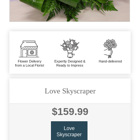
Flower Delivery
Expertly Designed &
Hand-delivered
from a Local Florist
Ready to Impress
Love Skyscraper
$159.99
Love
Skyscraper