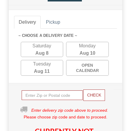
Delivery
Pickup
~ CHOOSE A DELIVERY DATE ~
Saturday
Monday
Aug 8
Aug 10
Tuesday
OPEN
CALENDAR
Aug 11
CHECK
Enter delivery zip code above to proceed.
Please choose zip code and date to proceed.