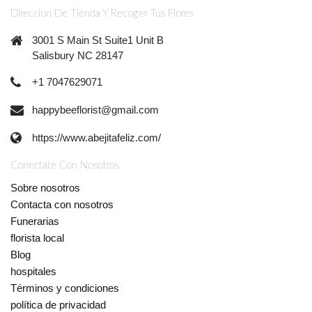
Direccion De Tienda Y Recoger Tus Flores
3001 S Main St Suite1 Unit B
Salisbury NC 28147
+1 7047629071
happybeeflorist@gmail.com
https://www.abejitafeliz.com/
Conectate Con Nosotros
Sobre nosotros
Contacta con nosotros
Funerarias
florista local
Blog
hospitales
Términos y condiciones
política de privacidad