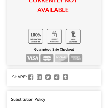
CURRENTLY NOT
AVAILABLE
Guaranteed Safe Checkout
SHARE:
Substitution Policy