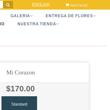
ENGLISH
View Cart (
0
)
GALERIA
ENTREGA DE FLORES
IO
NUESTRA TIENDA
Mi Corazon
$170.00
Standard