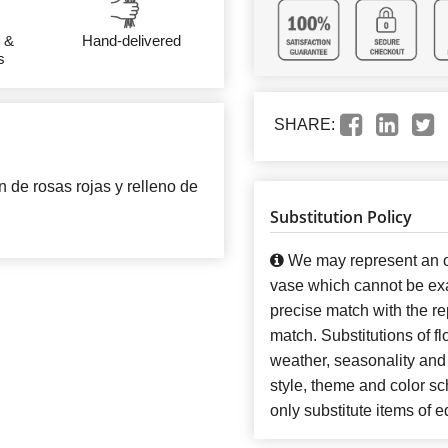
 &
Hand-delivered
s
SHARE:
de rosas rojas y relleno de
Substitution Policy
We may represent an ov
vase which cannot be exa
precise match with the re
match. Substitutions of f
weather, seasonality and
style, theme and color s
only substitute items of e