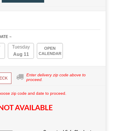
DATE ~
y
Tuesday
OPEN
CALENDAR
Aug 11
Enter delivery zip code above to
ECK
proceed.
hoose zip code and date to proceed.
NOT AVAILABLE