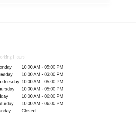
orking Hours
onday
:
10:00 AM - 05:00 PM
uesday
:
10:00 AM - 03:00 PM
ednesday
:
10:00 AM - 05:00 PM
hursday
:
10:00 AM - 05:00 PM
iday
:
10:00 AM - 06:00 PM
aturday
:
10:00 AM - 06:00 PM
unday
:
Closed