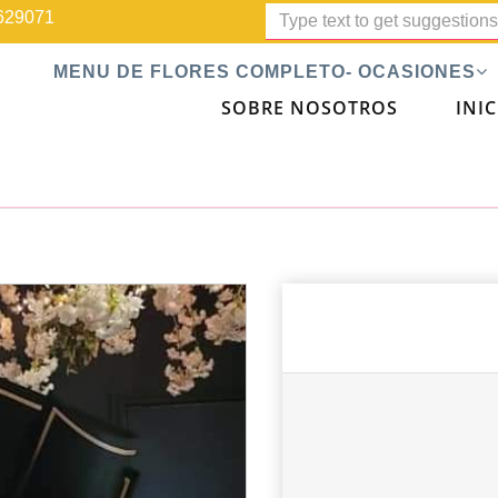
629071
MENU DE FLORES COMPLETO- OCASIONES
SOBRE NOSOTROS
INIC