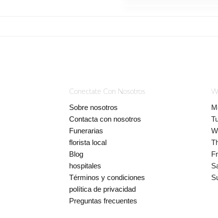
Conectate Con Nosotros
W
Sobre nosotros
M
Contacta con nosotros
T
Funerarias
W
florista local
T
Blog
Fr
hospitales
S
Términos y condiciones
S
política de privacidad
Preguntas frecuentes