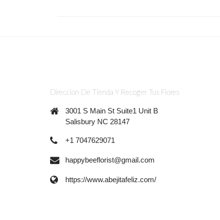
Direccion De Tienda Y Recoger Tus Flores
3001 S Main St Suite1 Unit B
Salisbury NC 28147
+1 7047629071
happybeeflorist@gmail.com
https://www.abejitafeliz.com/