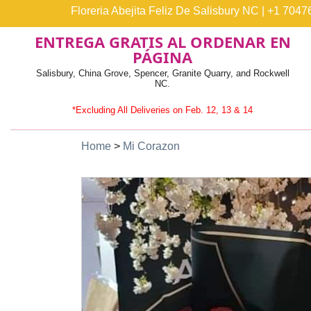
Floreria Abejita Feliz De Salisbury NC
|
+1 7047
ENTREGA GRATIS AL ORDENAR EN
PÁGINA
Salisbury, China Grove, Spencer, Granite Quarry, and Rockwell
NC.
*Excluding All Deliveries on Feb. 12, 13 & 14
Home
>
Mi Corazon