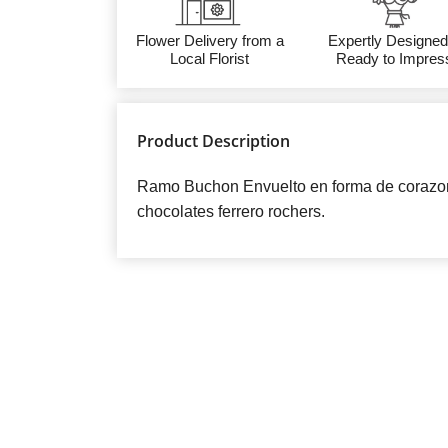
Flower Delivery from a
Expertly Designed
Local Florist
Ready to Impres
Product Description
Ramo Buchon Envuelto en forma de corazon 
chocolates ferrero rochers.