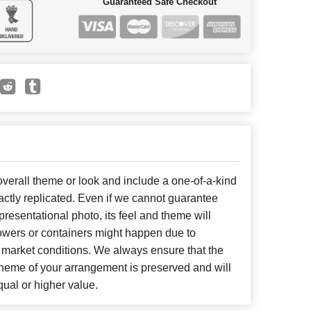
Guaranteed Safe Checkout
erall theme or look and include a one-of-a-kind
ctly replicated. Even if we cannot guarantee
presentational photo, its feel and theme will
lowers or containers might happen due to
 market conditions. We always ensure that the
cheme of your arrangement is preserved and will
qual or higher value.