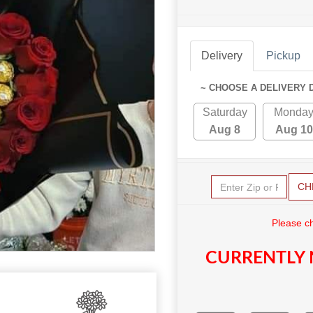
Delivery
Pickup
~ CHOOSE A DELIVERY 
Saturday
Monda
Aug 8
Aug 10
CH
Please c
CURRENTLY 