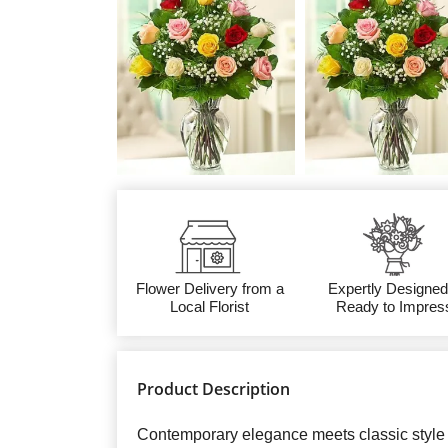
Flower Delivery from a
Expertly Designed
Local Florist
Ready to Impres
Product Description
Contemporary elegance meets classic style 