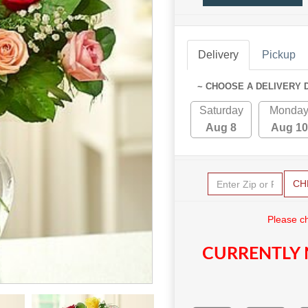
Delivery
Pickup
~ CHOOSE A DELIVERY 
Saturday
Monda
Aug 8
Aug 10
CH
Please c
CURRENTLY 