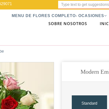
629071
MENU DE FLORES COMPLETO- OCASIONES
SOBRE NOSOTROS
INIC
ube
Modern Emb
Standard