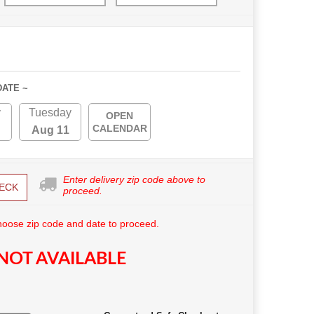
DATE ~
y
Tuesday
OPEN
CALENDAR
Aug 11
Enter delivery zip code above to
ECK
proceed.
hoose zip code and date to proceed.
NOT AVAILABLE