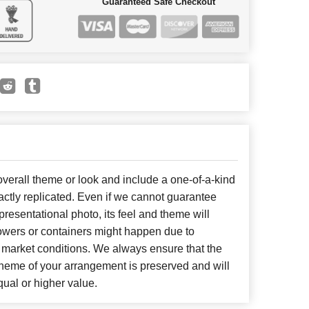
Guaranteed Safe Checkout
erall theme or look and include a one-of-a-kind
ctly replicated. Even if we cannot guarantee
presentational photo, its feel and theme will
lowers or containers might happen due to
 market conditions. We always ensure that the
cheme of your arrangement is preserved and will
qual or higher value.