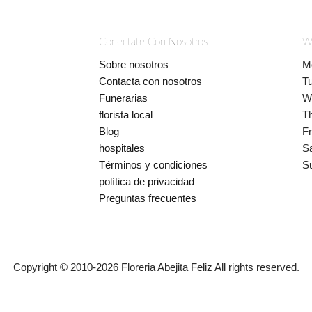
Conectate Con Nosotros
W
Sobre nosotros
M
Contacta con nosotros
T
Funerarias
W
florista local
T
Blog
Fr
hospitales
S
Términos y condiciones
S
política de privacidad
Preguntas frecuentes
Copyright © 2010-
2026
Floreria Abejita Feliz All rights reserved.