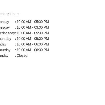
orking Hours
onday
:
10:00 AM - 05:00 PM
uesday
:
10:00 AM - 03:00 PM
ednesday
:
10:00 AM - 05:00 PM
hursday
:
10:00 AM - 05:00 PM
iday
:
10:00 AM - 06:00 PM
aturday
:
10:00 AM - 06:00 PM
unday
:
Closed