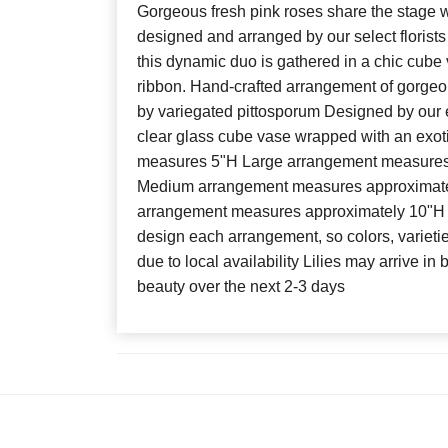
Gorgeous fresh pink roses share the stage w
designed and arranged by our select florists
this dynamic duo is gathered in a chic cube v
ribbon. Hand-crafted arrangement of gorgeou
by variegated pittosporum Designed by our e
clear glass cube vase wrapped with an exotic
measures 5"H Large arrangement measures
Medium arrangement measures approximate
arrangement measures approximately 10"H x
design each arrangement, so colors, varieti
due to local availability Lilies may arrive in 
beauty over the next 2-3 days