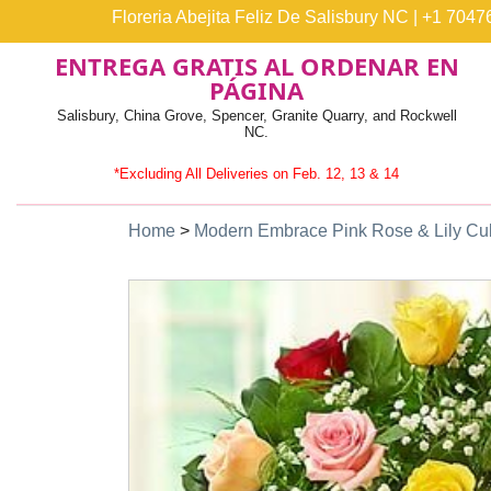
Floreria Abejita Feliz De Salisbury NC
|
+1 7047
ENTREGA GRATIS AL ORDENAR EN
PÁGINA
Salisbury, China Grove, Spencer, Granite Quarry, and Rockwell
NC.
*Excluding All Deliveries on Feb. 12, 13 & 14
Home
>
Modern Embrace Pink Rose & Lily C