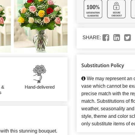
SHARE:
Substitution Policy
We may represent an ov
vase which cannot be exa
 &
Hand-delivered
s
precise match with the re
match. Substitutions of f
weather, seasonality and
style, theme and color s
only substitute items of e
with this stunning bouquet.