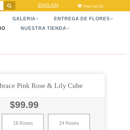
ENGLISH
View Cart (
0
)
GALERIA
ENTREGA DE FLORES
IO
NUESTRA TIENDA
race Pink Rose & Lily Cube
$99.99
18 Roses
24 Roses