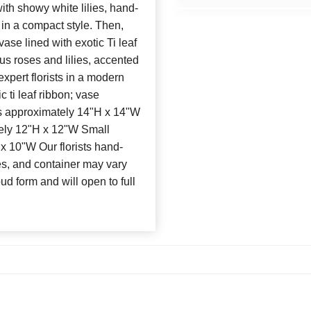
ith showy white lilies, hand-
 in a compact style. Then,
ase lined with exotic Ti leaf
s roses and lilies, accented
xpert florists in a modern
 ti leaf ribbon; vase
 approximately 14"H x 14"W
ly 12"H x 12"W Small
 10"W Our florists hand-
es, and container may vary
bud form and will open to full