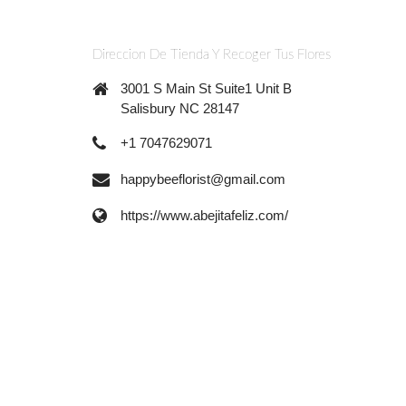
Direccion De Tienda Y Recoger Tus Flores
3001 S Main St Suite1 Unit B
Salisbury NC 28147
+1 7047629071
happybeeflorist@gmail.com
https://www.abejitafeliz.com/