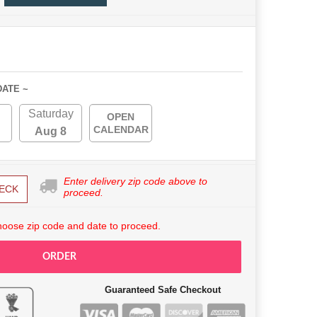
DATE ~
Saturday
OPEN
CALENDAR
Aug 8
Enter delivery zip code above to
ECK
proceed.
hoose zip code and date to proceed.
ORDER
Guaranteed Safe Checkout