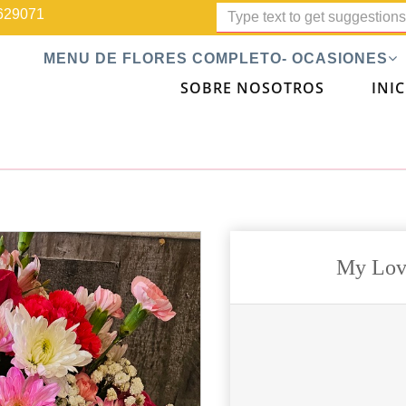
629071
MENU DE FLORES COMPLETO- OCASIONES
SOBRE NOSOTROS
INIC
My Lov