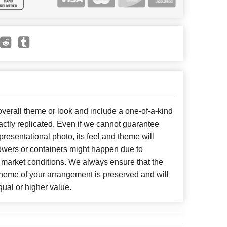
erall theme or look and include a one-of-a-kind
ctly replicated. Even if we cannot guarantee
presentational photo, its feel and theme will
lowers or containers might happen due to
 market conditions. We always ensure that the
cheme of your arrangement is preserved and will
qual or higher value.