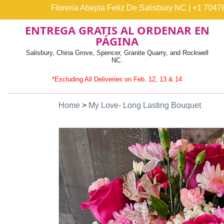
Floreria Abejita Feliz De Salisbury NC
|
+1 7047
ENTREGA GRATIS AL ORDENAR EN
PÁGINA
Salisbury, China Grove, Spencer, Granite Quarry, and Rockwell
NC.
*Excluding All Deliveries on Feb. 12, 13 & 14
Home
>
My Love- Long Lasting Bouquet