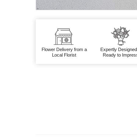
Flower Delivery from a
Expertly Designed
Local Florist
Ready to Impres