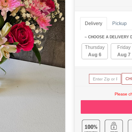
Delivery
Pickup
~ CHOOSE A DELIVERY 
Thursday
Friday
Aug 6
Aug 7
CH
Please c