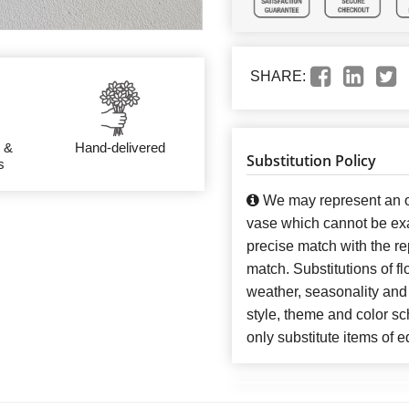
SHARE:
 &
Hand-delivered
Substitution Policy
s
We may represent an ov
vase which cannot be exa
precise match with the re
match. Substitutions of f
weather, seasonality and
style, theme and color s
only substitute items of e