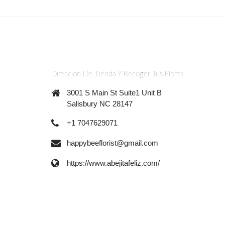
Direccion De Tienda Y Recoger Tus Flores
3001 S Main St Suite1 Unit B
Salisbury NC 28147
+1 7047629071
happybeeflorist@gmail.com
https://www.abejitafeliz.com/