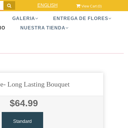
ENGLISH
View Cart (
0
)
GALERIA
ENTREGA DE FLORES
IO
NUESTRA TIENDA
e- Long Lasting Bouquet
$64.99
Standard