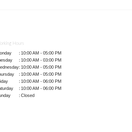
orking Hours
onday
:
10:00 AM - 05:00 PM
uesday
:
10:00 AM - 03:00 PM
ednesday
:
10:00 AM - 05:00 PM
hursday
:
10:00 AM - 05:00 PM
iday
:
10:00 AM - 06:00 PM
aturday
:
10:00 AM - 06:00 PM
unday
:
Closed