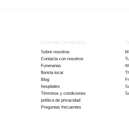
Conectate Con Nosotros
W
Sobre nosotros
M
Contacta con nosotros
T
Funerarias
W
florista local
T
Blog
Fr
hospitales
S
Términos y condiciones
S
política de privacidad
Preguntas frecuentes