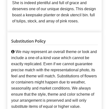
She is indeed plentiful and full of grace and
deserves one of our unique designs. This design
boast a keepsake planter or desk utencil bin. full
of tulips, stock, and array of pink roses.
Substitution Policy
We may represent an overall theme or look and
include a one-of-a-kind vase which cannot be
exactly replicated. Even if we cannot guarantee
precise match with the representational photo, its
feel and theme will match. Substitutions of flowers
or containers might happen due to weather,
seasonality and market conditions. We always
ensure that the style, theme and color scheme of
your arrangement is preserved and will only
substitute items of equal or higher value.