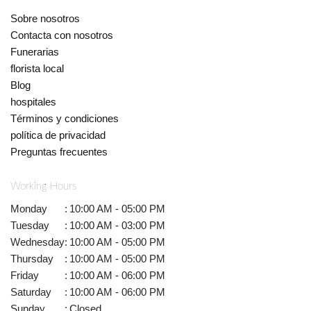
Sobre nosotros
Contacta con nosotros
Funerarias
florista local
Blog
hospitales
Términos y condiciones
política de privacidad
Preguntas frecuentes
Working Hours
Monday
:
10:00 AM - 05:00 PM
Tuesday
:
10:00 AM - 03:00 PM
Wednesday
:
10:00 AM - 05:00 PM
Thursday
:
10:00 AM - 05:00 PM
Friday
:
10:00 AM - 06:00 PM
Saturday
:
10:00 AM - 06:00 PM
Sunday
:
Closed