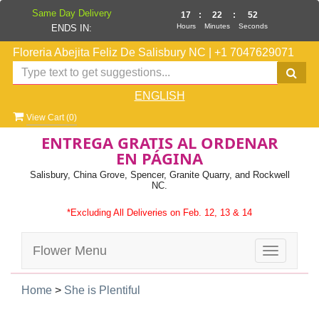
Same Day Delivery
17
:
22
:
51
Hours
Minutes
Seconds
ENDS IN:
Floreria Abejita Feliz De Salisbury NC
|
+1 7047629071
ENGLISH
View Cart (
0
)
ENTREGA GRATIS AL ORDENAR
EN PÁGINA
Salisbury, China Grove, Spencer, Granite Quarry, and Rockwell
NC.
*Excluding All Deliveries on Feb. 12, 13 & 14
Flower Menu
Toggle
navigatio
Home
>
She is Plentiful