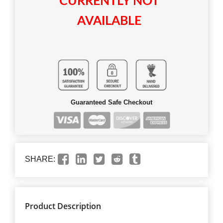
CURRENTLY NOT
AVAILABLE
Guaranteed Safe Checkout
SHARE:
Product Description