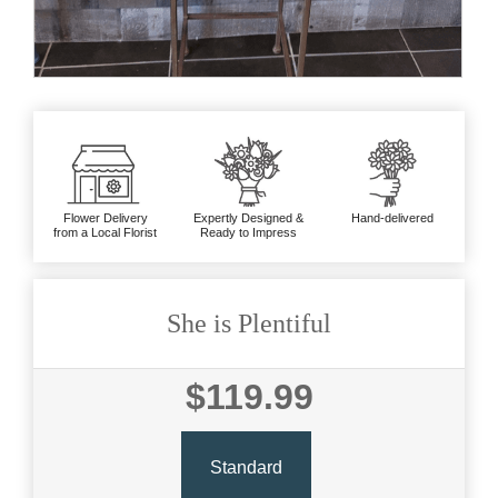
Flower Delivery
Expertly Designed &
Hand-delivered
from a Local Florist
Ready to Impress
She is Plentiful
$119.99
Standard