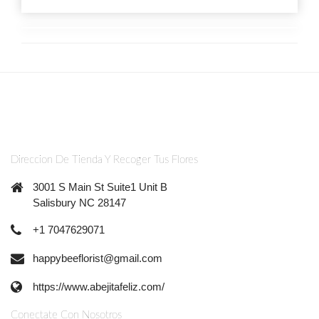
Direccion De Tienda Y Recoger Tus Flores
3001 S Main St Suite1 Unit B
Salisbury NC 28147
+1 7047629071
happybeeflorist@gmail.com
https://www.abejitafeliz.com/
Conectate Con Nosotros