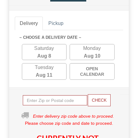
Delivery
Pickup
~ CHOOSE A DELIVERY DATE ~
Saturday
Monday
Aug 8
Aug 10
Tuesday
OPEN
CALENDAR
Aug 11
CHECK
Enter delivery zip code above to proceed.
Please choose zip code and date to proceed.