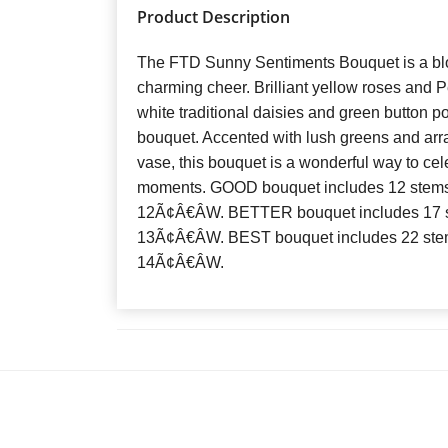
Product Description
The FTD Sunny Sentiments Bouquet is a bl
charming cheer. Brilliant yellow roses and P
white traditional daisies and green button 
bouquet. Accented with lush greens and arra
vase, this bouquet is a wonderful way to cele
moments. GOOD bouquet includes 12 stems
12Ã¢Â€ÂW. BETTER bouquet includes 17 s
13Ã¢Â€ÂW. BEST bouquet includes 22 ste
14Ã¢Â€ÂW.