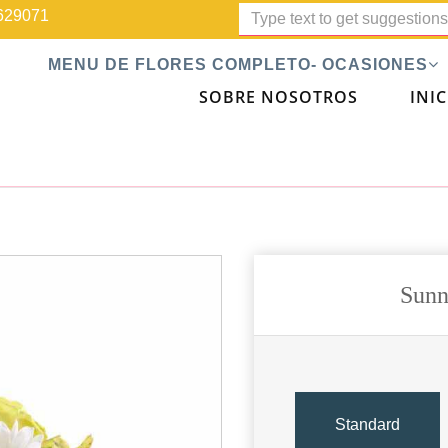
629071
MENU DE FLORES COMPLETO- OCASIONES
SOBRE NOSOTROS
INIC
Sunn
Standard