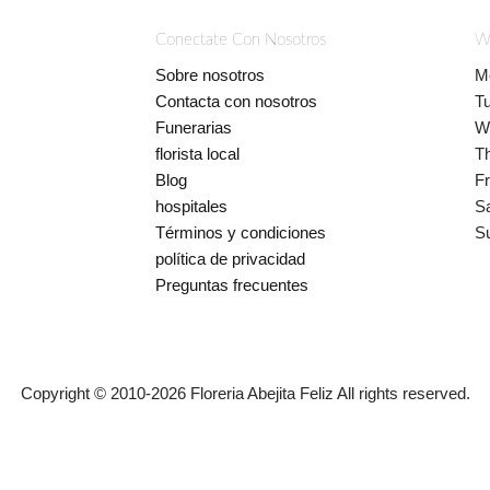
Conectate Con Nosotros
W
Sobre nosotros
M
Contacta con nosotros
T
Funerarias
W
florista local
T
Blog
Fr
hospitales
S
Términos y condiciones
S
política de privacidad
Preguntas frecuentes
Copyright © 2010-
2026
Floreria Abejita Feliz All rights reserved.