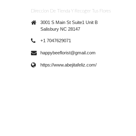
Direccion De Tienda Y Recoger Tus Flores
3001 S Main St Suite1 Unit B
Salisbury NC 28147
+1 7047629071
happybeeflorist@gmail.com
https://www.abejitafeliz.com/