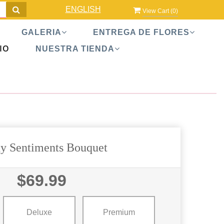
ENGLISH
View Cart (
0
)
GALERIA
ENTREGA DE FLORES
IO
NUESTRA TIENDA
y Sentiments Bouquet
$69.99
Deluxe
Premium