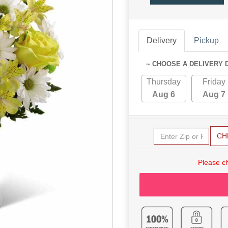
Delivery
Pickup
~ CHOOSE A DELIVERY 
Thursday
Friday
Aug 6
Aug 7
CH
Please c