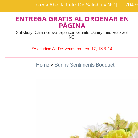
Floreria Abejita Feliz De Salisbury NC
|
+1 7047
ENTREGA GRATIS AL ORDENAR EN
PÁGINA
Salisbury, China Grove, Spencer, Granite Quarry, and Rockwell
NC.
*Excluding All Deliveries on Feb. 12, 13 & 14
Home
>
Sunny Sentiments Bouquet