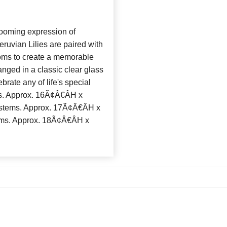
ooming expression of
eruvian Lilies are paired with
poms to create a memorable
nged in a classic clear glass
brate any of life's special
. Approx. 16Ã¢Â€ÂH x
tems. Approx. 17Ã¢Â€ÂH x
ms. Approx. 18Ã¢Â€ÂH x