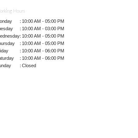
orking Hours
onday
:
10:00 AM - 05:00 PM
uesday
:
10:00 AM - 03:00 PM
ednesday
:
10:00 AM - 05:00 PM
hursday
:
10:00 AM - 05:00 PM
iday
:
10:00 AM - 06:00 PM
aturday
:
10:00 AM - 06:00 PM
unday
:
Closed