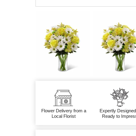
Flower Delivery from a
Expertly Designed
Local Florist
Ready to Impres