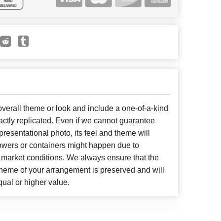
erall theme or look and include a one-of-a-kind
ctly replicated. Even if we cannot guarantee
presentational photo, its feel and theme will
lowers or containers might happen due to
 market conditions. We always ensure that the
cheme of your arrangement is preserved and will
qual or higher value.