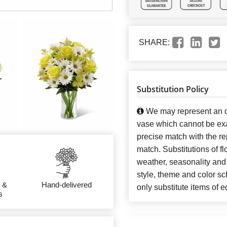
SHARE:
Substitution Policy
We may represent an ov
vase which cannot be exa
precise match with the re
match. Substitutions of f
weather, seasonality and
style, theme and color s
 &
Hand-delivered
only substitute items of e
s