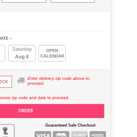
DATE ~
Saturday
OPEN
CALENDAR
Aug 8
Enter delivery zip code above to
ECK
proceed.
hoose zip code and date to proceed.
ORDER
Guaranteed Safe Checkout